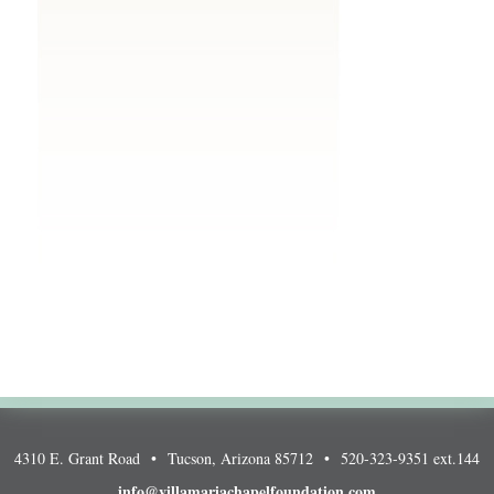
4310 E. Grant Road • Tucson, Arizona 85712 • 520-323-9351 ext.144
info@villamariachapelfoundation.com