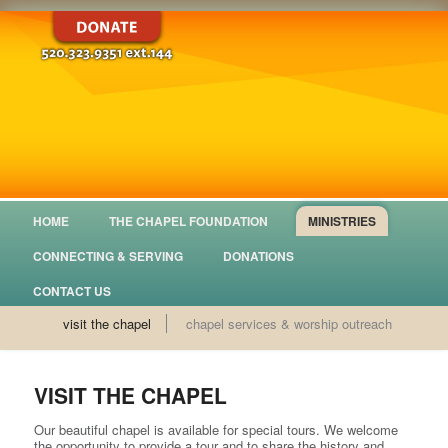
HOME
THE CHAPEL FOUNDATION
MINISTRIES
CONNECTING & SERVING
DONATIONS
CONTACT US
visit the chapel
chapel services & worship outreach
VISIT THE CHAPEL
Our beautiful chapel is available for special tours. We welcome
the opportunity to provide a tour and to share the history and