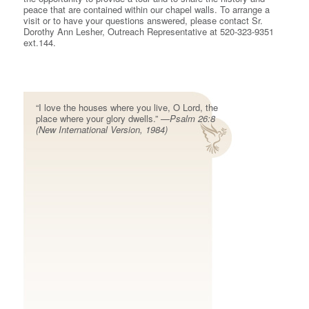
peace that are contained within our chapel walls. To arrange a
visit or to have your questions answered, please contact Sr.
Dorothy Ann Lesher, Outreach Representative at 520-323-9351
ext.144.
“I love the houses where you live, O Lord, the
place where your glory dwells.” —
Psalm 26:8
(New International Version, 1984)