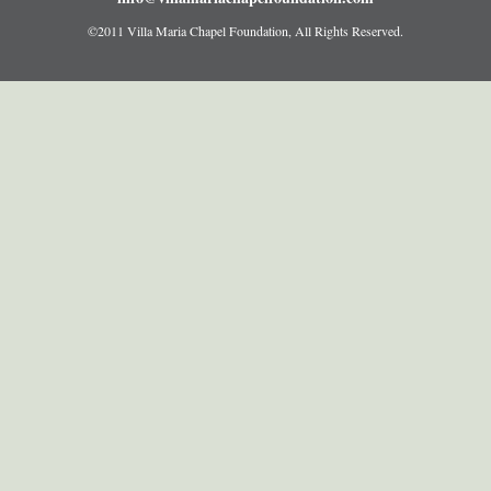
©2011 Villa Maria Chapel Foundation, All Rights Reserved.